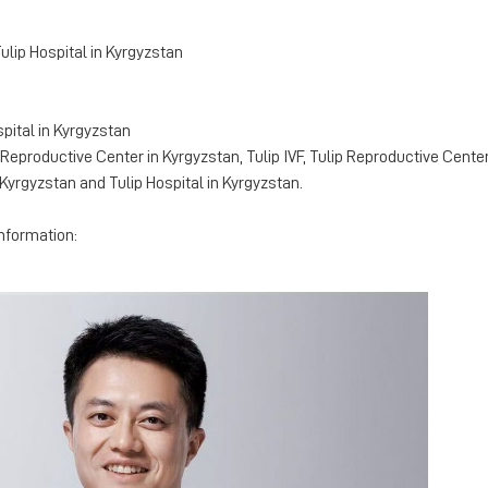
Tulip Hospital in Kyrgyzstan
spital in Kyrgyzstan
eproductive Center in Kyrgyzstan, Tulip IVF, Tulip Reproductive Center, 
Kyrgyzstan and Tulip Hospital in Kyrgyzstan.
information: