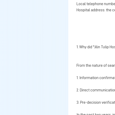
Local telephone number
Hospital address: the c
1. Why did "Jilin Tulip
From the nature of sea
1. Information confirma
2. Direct communication
3. Pre-decision verific
In the past two years, 