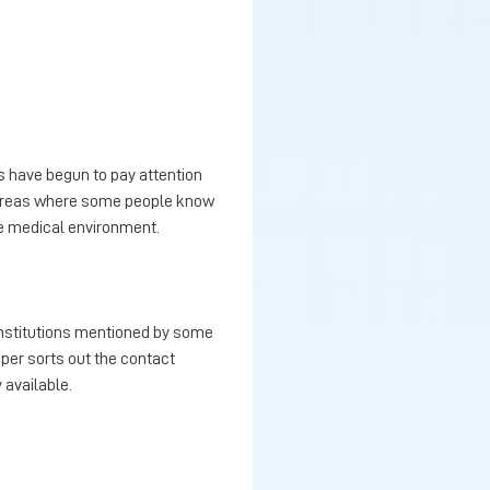
s have begun to pay attention
e areas where some people know
le medical environment.
 institutions mentioned by some
aper sorts out the contact
 available.