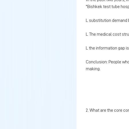
"Bishkek test tube hosp
L substitution demand 
L The medical cost struc
L the information gap is
Conclusion: People who
making.
2. What are the core co