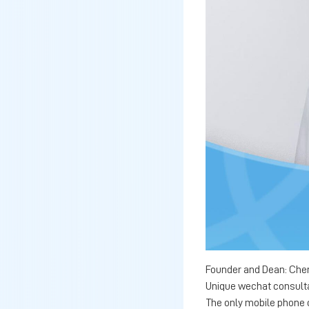
Founder and Dean: Chen
Unique wechat consult
The only mobile phone