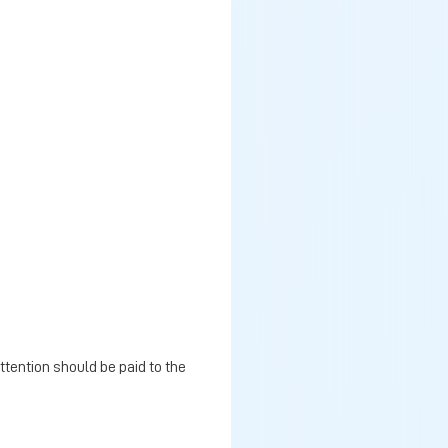
ttention should be paid to the