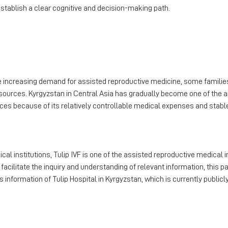
stablish a clear cognitive and decision-making path.
he increasing demand for assisted reproductive medicine, some familie
sources. Kyrgyzstan in Central Asia has gradually become one of th
ices because of its relatively controllable medical expenses and stab
al institutions, Tulip IVF is one of the assisted reproductive medical
 facilitate the inquiry and understanding of relevant information, this p
information of Tulip Hospital in Kyrgyzstan, which is currently publicly