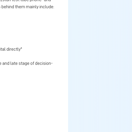
s behind them mainly include:
tal directly"
 and late stage of decision-