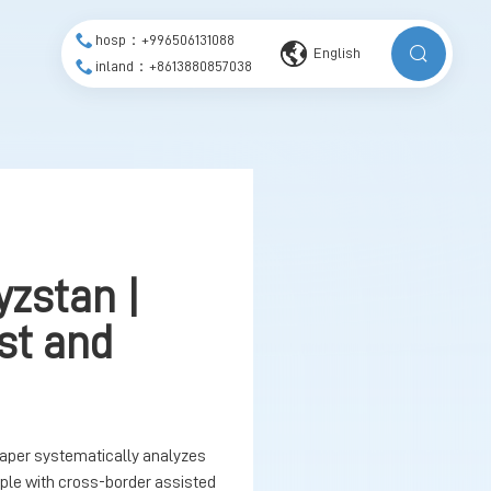
hosp：+996506131088
English
inland：+8613880857038
yzstan |
ost and
paper systematically analyzes
ple with cross-border assisted