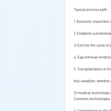
Typical process path:
1. Domestic inspection 
2. Establish a prelimina
3. Exit into the cycle o
4. Egg retrieval+embryo
5. Transplantation or 
Key variables: whether 
3) medical technology
Common technologies i
1. Conventional in vitro f