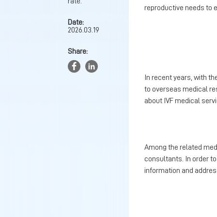
rate.
reproductive needs to e
Date:
2026.03.19
Share:
In recent years, with t
to overseas medical re
about IVF medical serv
Among the related medic
consultants. In order to
information and address 