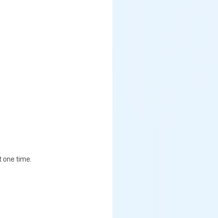
t one time.