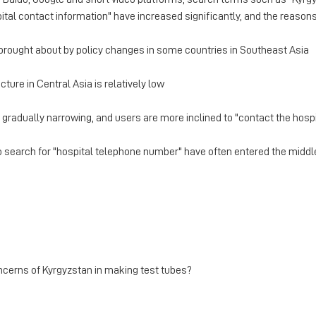
ital contact information" have increased significantly, and the reason
brought about by policy changes in some countries in Southeast Asia
ture in Central Asia is relatively low
 gradually narrowing, and users are more inclined to "contact the hospi
 search for "hospital telephone number" have often entered the middle
ncerns of Kyrgyzstan in making test tubes?