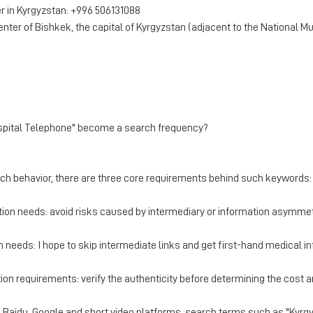
 in Kyrgyzstan: +996 506131088
enter of Bishkek, the capital of Kyrgyzstan (adjacent to the National 
 Hospital Telephone" become a search frequency?
rch behavior, there are three core requirements behind such keywords:
tion needs: avoid risks caused by intermediary or information asymmet
 needs: I hope to skip intermediate links and get first-hand medical i
ation requirements: verify the authenticity before determining the cost 
in Baidu, Google and short video platforms, search terms such as "Kyrg