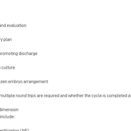
and evaluation
ry plan
f promoting discharge
 culture
frozen embryo arrangement
multiple round trips are required and whether the cycle is completed a
 dimension
nclude:
ertilization (IVF)