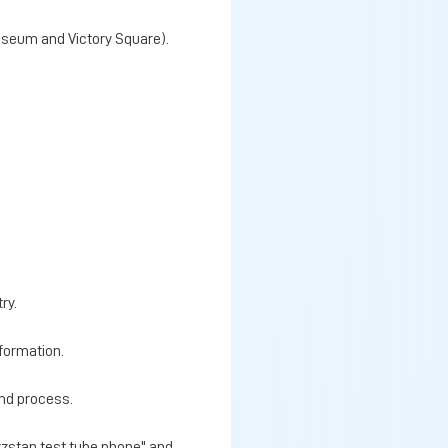
Museum and Victory Square).
ry.
nformation.
and process.
yzstan test tube phone" and