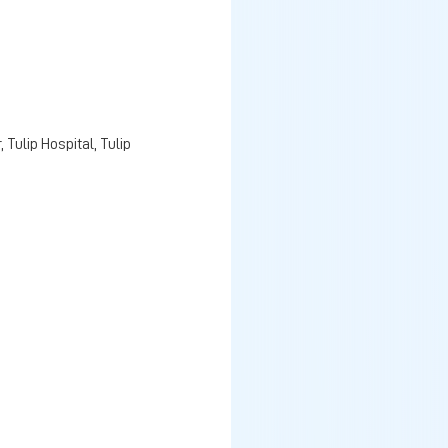
Tulip Hospital, Tulip