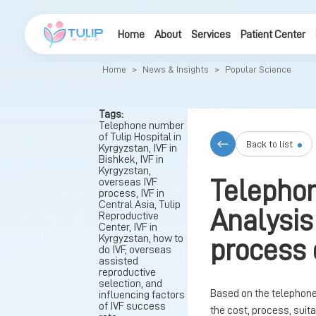
Home
About
Services
Patient Center
Home
>
News & Insights
>
Popular Science
Tags:
Telephone number
of Tulip Hospital in
Back to list
Kyrgyzstan, IVF in
Bishkek, IVF in
Kyrgyzstan,
overseas IVF
Telephon
process, IVF in
Central Asia, Tulip
Analysis
Reproductive
Center, IVF in
Kyrgyzstan, how to
process 
do IVF, overseas
assisted
reproductive
selection, and
Based on the telephone 
influencing factors
of IVF success
the cost, process, sui