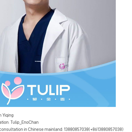
 Yiqing
ation: Tulip_EnoChan
 consultation in Chinese mainland: 13880857038(+8613880857038)