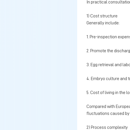
In practical consultati
1) Cost structure
Generally include:
1. Pre-inspection expe
2. Promote the discharg
3. Egg retrieval and la
4. Embryo culture and 
5. Cost of living in the l
Compared with European 
fluctuations caused by 
2) Process complexity