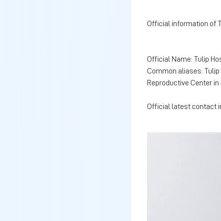
Official information of 
Official Name: Tulip Ho
Common aliases: Tulip R
Reproductive Center in 
Official latest contact 