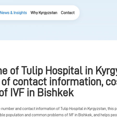
News & Insights
Why Kyrgyzstan
Contact
e of Tulip Hospital in Kyrg
 of contact information, c
of IVF in Bishkek
number and contact information of Tulip Hospital in Kyrgyzstan, this 
table population and common problems of IVF in Bishkek, and helps peo