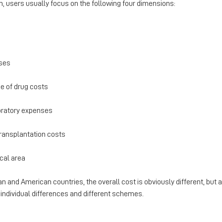
on, users usually focus on the following four dimensions:
nses
e of drug costs
boratory expenses
transplantation costs
ocal area
and American countries, the overall cost is obviously different, but a
individual differences and different schemes.