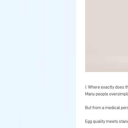
I. Where exactly does t
Many people oversimplif
But from a medical per
Egg quality meets stan