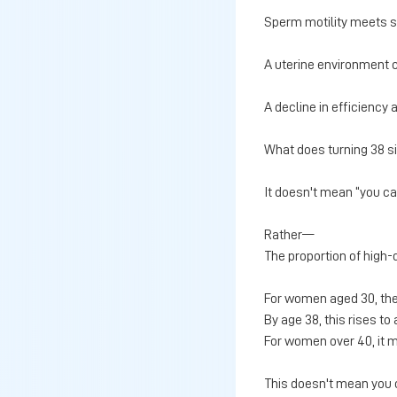
Sperm motility meets 
A uterine environment 
A decline in efficiency
What does turning 38 si
It doesn't mean “you ca
Rather—
The proportion of high-
For women aged 30, th
By age 38, this rises t
For women over 40, it
This doesn't mean you c