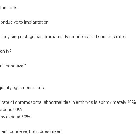
standards
conducive to implantation
 at any single stage can dramatically reduce overall success rates.
gnify?
n't conceive.”
quality eggs decreases.
e rate of chromosomal abnormalities in embryos is approximately 20
o around 50%.
 may exceed 60%.
an't conceive, but it does mean: