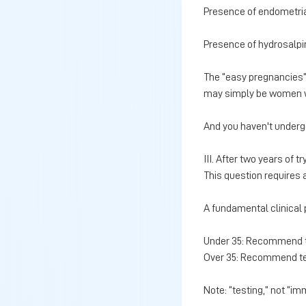
Presence of endometri
Presence of hydrosalpi
The “easy pregnancies”
may simply be women who
And you haven't underg
III. After two years of tr
This question requires 
A fundamental clinical p
Under 35: Recommend te
Over 35: Recommend te
Note: “testing,” not “im