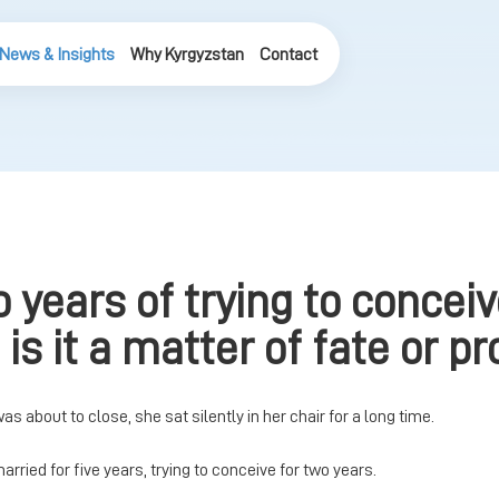
News & Insights
Why Kyrgyzstan
Contact
o years of trying to concei
is it a matter of fate or pr
 was about to close, she sat silently in her chair for a long time.
married for five years, trying to conceive for two years.