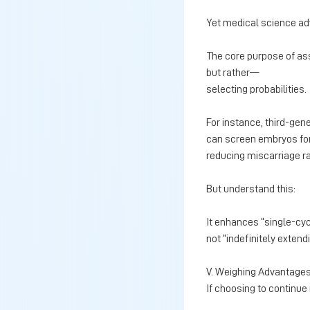
Yet medical science a
The core purpose of ass
but rather—
selecting probabilities.
For instance, third-gen
can screen embryos for
reducing miscarriage 
But understand this:
It enhances “single-cyc
not “indefinitely extendin
V. Weighing Advantages
If choosing to continue