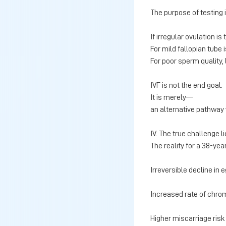
The purpose of testing i
If irregular ovulation i
For mild fallopian tube 
For poor sperm quality,
IVF is not the end goal.
It is merely—
an alternative pathway 
IV. The true challenge li
The reality for a 38-yea
Irreversible decline in 
Increased rate of chr
Higher miscarriage risk