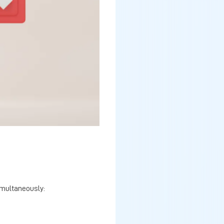
imultaneously: