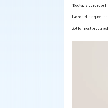
“Doctor, is it because I
I've heard this questio
But for most people aski