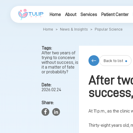
Home
About
Services
Patient Center
Home
>
News & Insights
>
Popular Science
Tags:
After two years of
trying to conceive
Back to list
without success, is
it a matter of fate
or probability?
After tw
Date:
success, 
2026.02.24
Share:
At 11 p.m., as the clinic
Thirty-eight years old, 