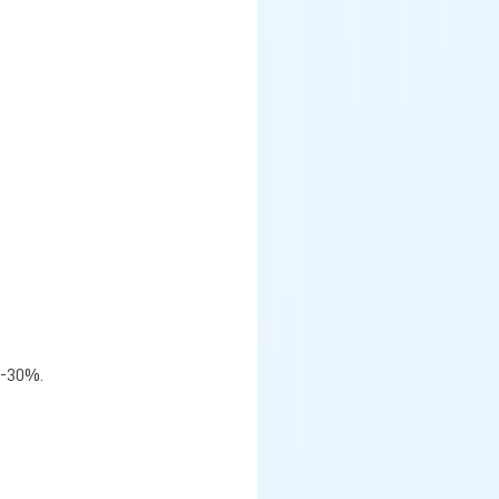
%-30%.