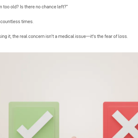
'm too old? Is there no chance left?”
n countless times.
ng it, the real concern isn't a medical issue—it's the fear of loss.