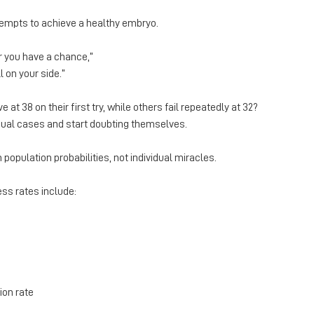
empts to achieve a healthy embryo.
r you have a chance,”
l on your side.”
 at 38 on their first try, while others fail repeatedly at 32?
dual cases and start doubting themselves.
population probabilities, not individual miracles.
ss rates include:
on rate