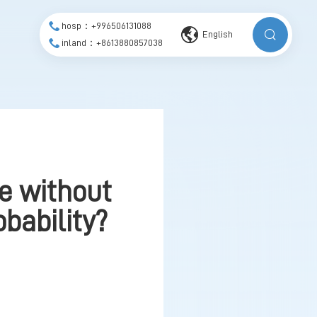
hosp：+996506131088
English
inland：+8613880857038
ve without
obability?