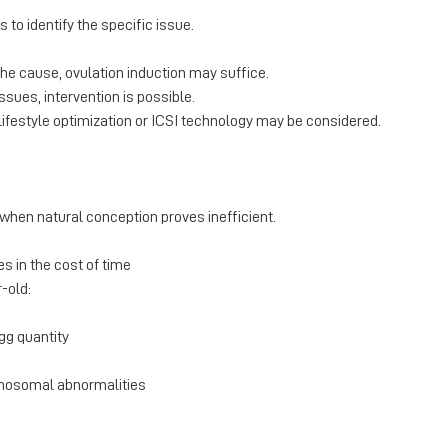
s to identify the specific issue.
s the cause, ovulation induction may suffice.
issues, intervention is possible.
 lifestyle optimization or ICSI technology may be considered.
when natural conception proves inefficient.
es in the cost of time
r-old:
egg quantity
omosomal abnormalities