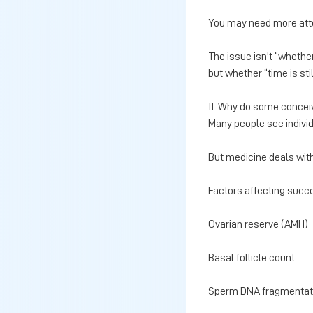
You may need more att
The issue isn't “whethe
but whether “time is stil
II. Why do some conceive
Many people see indivi
But medicine deals with 
Factors affecting succe
Ovarian reserve (AMH)
Basal follicle count
Sperm DNA fragmentati