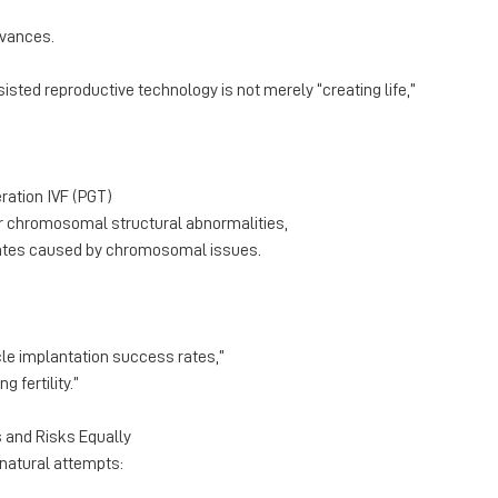
dvances.
isted reproductive technology is not merely “creating life,”
eration IVF (PGT)
 chromosomal structural abnormalities,
rates caused by chromosomal issues.
le implantation success rates,”
g fertility.”
 and Risks Equally
 natural attempts: