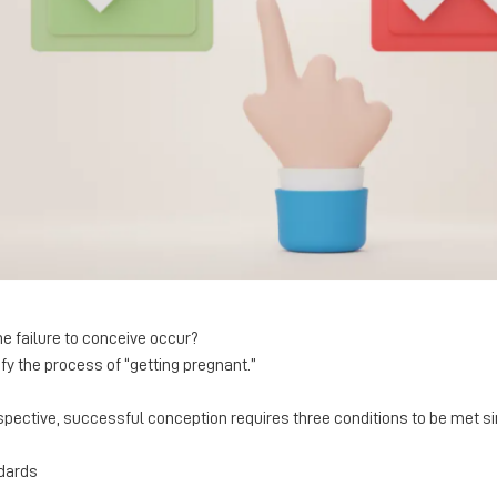
he failure to conceive occur?
y the process of “getting pregnant.”
spective, successful conception requires three conditions to be met s
dards