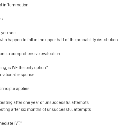
al inflammation
nx
 you see
 happen to fall in the upper half of the probability distribution.
one a comprehensive evaluation.
ying, is IVF the only option?
a rational response.
rinciple applies:
sting after one year of unsuccessful attempts
sting after six months of unsuccessful attempts
mediate IVF.”