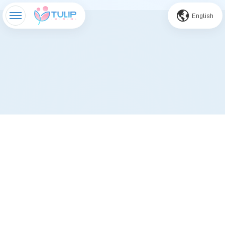
English