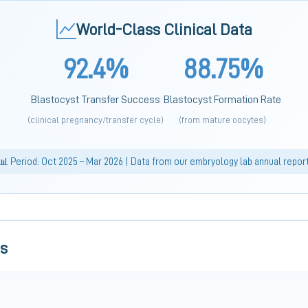
World-Class Clinical Data
92.4%
88.75%
Blastocyst Transfer Success
Blastocyst Formation Rate
(clinical pregnancy/transfer cycle)
(from mature oocytes)
📊 Period: Oct 2025 – Mar 2026 | Data from our embryology lab annual repor
ls