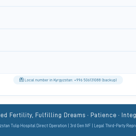
Local number in Kyrgyzstan: +996 506131088 (backup)
d Fertility, Fulfilling Dreams · Patience · Integ
zstan Tulip Hospital Direct Operation | 3rd Gen IVF | Legal Third-Party Rep