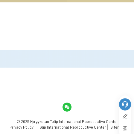
© 2025 Kyrgyzstan Tulip International Reproductive Center
Privacy Policy
Tulip International Reproductive Center
Sitemap