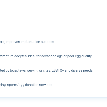
ers, improves implantation success.
 immature oocytes, ideal for advanced age or poor egg quality.
ted by local laws, serving singles, LGBTQ+ and diverse needs.
ing, sperm/egg donation services.