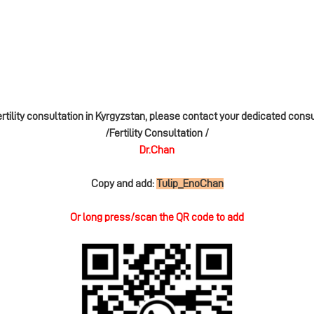
ertility consultation in Kyrgyzstan, please contact your dedicated cons
/Fertility Consultation /
Dr.Chan
Copy and add:
Tulip_EnoChan
Or long press/scan the QR code to add