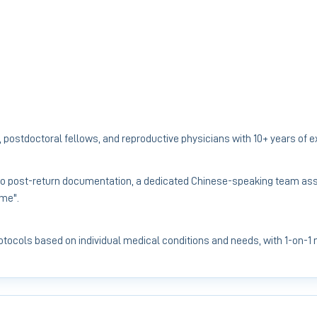
 postdoctoral fellows, and reproductive physicians with 10+ years of 
to post-return documentation, a dedicated Chinese-speaking team assi
ome".
protocols based on individual medical conditions and needs, with 1-on-1