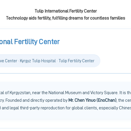
Tulip International Fertility Center
Technology aids fertility, fulfilling dreams for countless families
onal Fertility Center
ve Center · Kyrgyz Tulip Hospital · Tulip Fertility Center
l of Kyrgyzstan, near the National Museum and Victory Square. It is the
try. Founded and directly operated by
Mr. Chen Yinuo (EnoChan)
, the ce
 and legal third-party reproduction for global clients, especially Chine