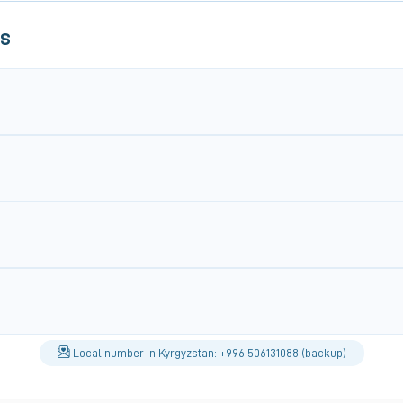
ls
Local number in Kyrgyzstan: +996 506131088 (backup)