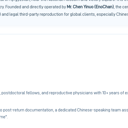
try. Founded and directly operated by
Mr. Chen Yinuo (EnoChan)
, the ce
 and legal third-party reproduction for global clients, especially Chine
 postdoctoral fellows, and reproductive physicians with 10+ years of 
to post-return documentation, a dedicated Chinese-speaking team assi
ome".