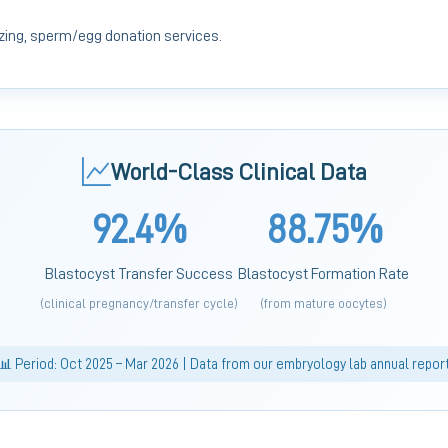
ing, sperm/egg donation services.
World-Class Clinical Data
92.4%
88.75%
Blastocyst Transfer Success
Blastocyst Formation Rate
(clinical pregnancy/transfer cycle)
(from mature oocytes)
📊 Period: Oct 2025 – Mar 2026 | Data from our embryology lab annual repor