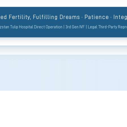
d Fertility, Fulfilling Dreams · Patience · Integ
zstan Tulip Hospital Direct Operation | 3rd Gen IVF | Legal Third-Party Rep