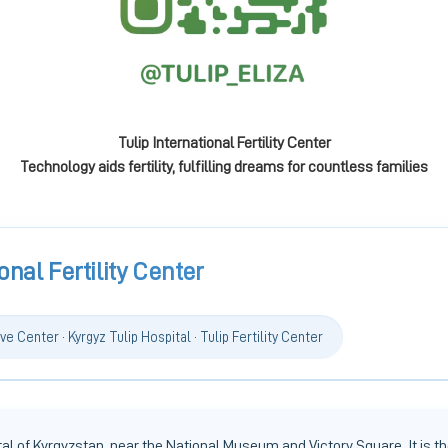
Tulip International Fertility Center
Technology aids fertility, fulfilling dreams for countless families
onal Fertility Center
ve Center · Kyrgyz Tulip Hospital · Tulip Fertility Center
l of Kyrgyzstan, near the National Museum and Victory Square. It is the