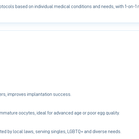
protocols based on individual medical conditions and needs, with 1-on-1
ers, improves implantation success.
 immature oocytes, ideal for advanced age or poor egg quality.
ted by local laws, serving singles, LGBTQ+ and diverse needs.