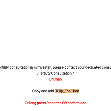
ertility consultation in Kyrgyzstan, please contact your dedicated cons
/Fertility Consultation /
Dr.Chan
Copy and add:
Tulip_EnoChan
Or long press/scan the QR code to add