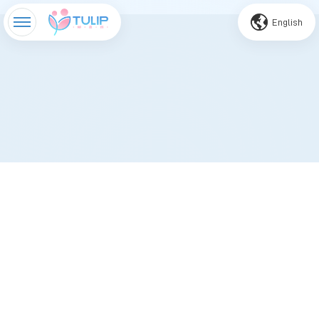
English