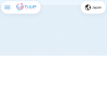
Japan