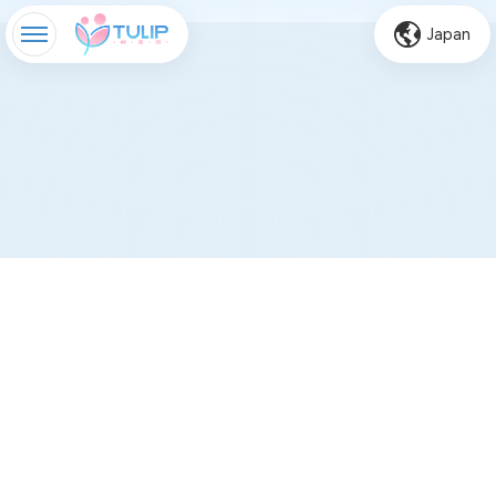
Japan