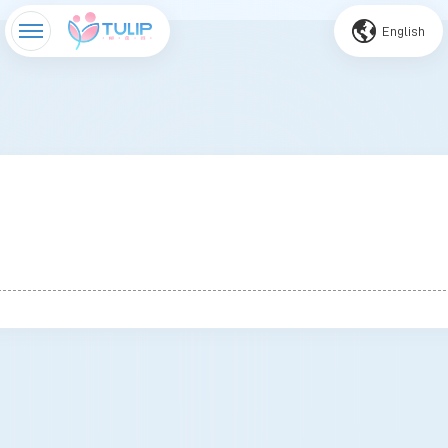
English