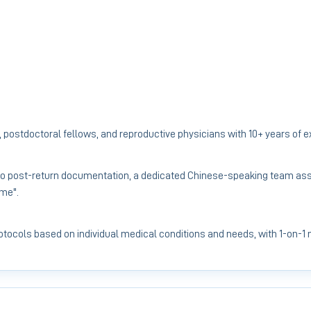
 postdoctoral fellows, and reproductive physicians with 10+ years of 
to post-return documentation, a dedicated Chinese-speaking team assi
ome".
protocols based on individual medical conditions and needs, with 1-on-1