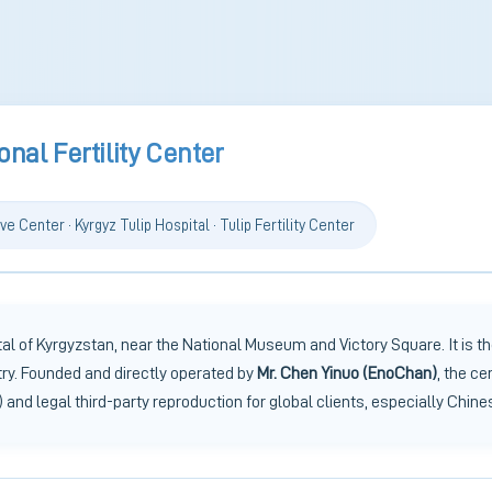
onal Fertility Center
ve Center · Kyrgyz Tulip Hospital · Tulip Fertility Center
l of Kyrgyzstan, near the National Museum and Victory Square. It is the
try. Founded and directly operated by
Mr. Chen Yinuo (EnoChan)
, the ce
 and legal third-party reproduction for global clients, especially Chine