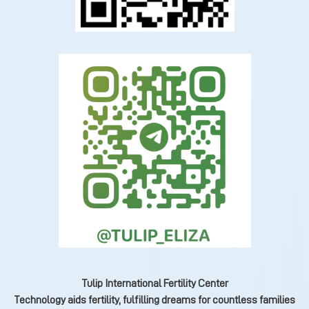
Tulip International Fertility Center
Technology aids fertility, fulfilling dreams for countless families