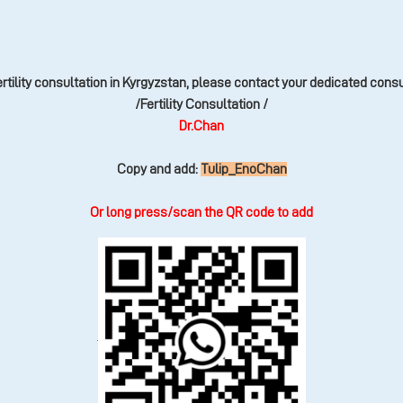
ertility consultation in Kyrgyzstan, please contact your dedicated cons
/Fertility Consultation /
Dr.Chan
Copy and add:
Tulip_EnoChan
Or long press/scan the QR code to add