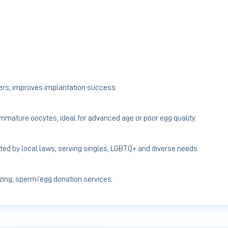
ers, improves implantation success.
 immature oocytes, ideal for advanced age or poor egg quality.
ted by local laws, serving singles, LGBTQ+ and diverse needs.
ing, sperm/egg donation services.