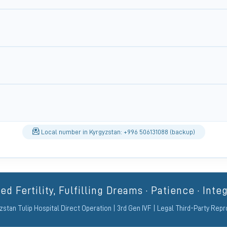
Local number in Kyrgyzstan: +996 506131088 (backup)
d Fertility, Fulfilling Dreams · Patience · Integ
zstan Tulip Hospital Direct Operation | 3rd Gen IVF | Legal Third-Party Rep