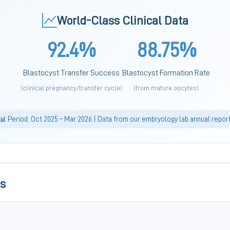
World-Class Clinical Data
92.4%
88.75%
Blastocyst Transfer Success
Blastocyst Formation Rate
(clinical pregnancy/transfer cycle)
(from mature oocytes)
📊 Period: Oct 2025 – Mar 2026 | Data from our embryology lab annual repor
ls